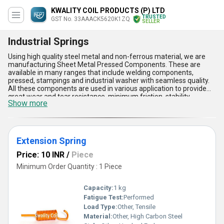
KWALITY COIL PRODUCTS (P) LTD
TRUSTED
GST No. 33AAACK5620K1ZQ
SELLER
Industrial Springs
Using high quality steel metal and non-ferrous material, we are
manufacturing Sheet Metal Pressed Components. These are
available in many ranges that include welding components,
pressed, stampings and industrial washer with seamless quality.
All these components are used in various application to provide
great wear and tear resistance, minimum friction, stability,
Show more
strength and many more features. In addition to this, are non-
corrosive, strong and durable for longer period of time. The Sheet
Metal Pressed Components are fabricated in various shapes and
sizes with sturdy and modern construction. These are tested on
various parameter to ensure that they meet all the standard
Extension Spring
quality.
Price: 10 INR
/
Piece
Minimum Order Quantity : 1 Piece
Capacity:
1 kg
Fatigue Test:
Performed
Load Type:
Other, Tensile
Material:
Other, High Carbon Steel