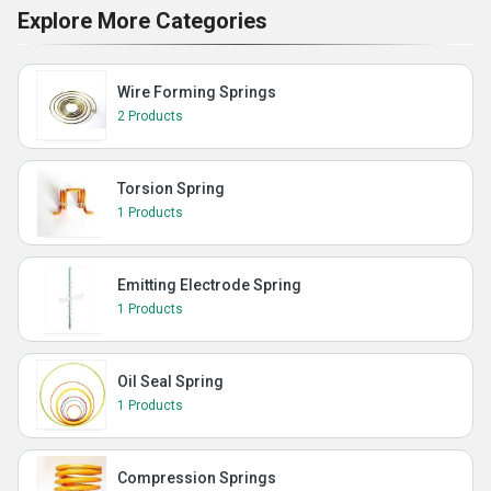
Explore More Categories
Wire Forming Springs
2 Products
Torsion Spring
1 Products
Emitting Electrode Spring
1 Products
Oil Seal Spring
1 Products
Compression Springs