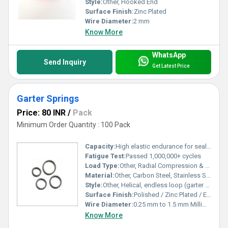
Style:
Other, Hooked End
Surface Finish:
Zinc Plated
Wire Diameter:
2 mm
Know More
WhatsApp
Send Inquiry
Get Latest Price
Garter Springs
Price: 80 INR
/
Pack
Minimum Order Quantity : 100 Pack
Capacity:
High elastic endurance for sealing and power transmission Kg
Fatigue Test:
Passed 1,000,000+ cycles
Load Type:
Other, Radial Compression & Extension
Material:
Other, Carbon Steel, Stainless Steel
Style:
Other, Helical, endless loop (garter type)
Surface Finish:
Polished / Zinc Plated / Epoxy Coated
Wire Diameter:
0.25 mm to 1.5 mm Millimeter (mm)
Know More