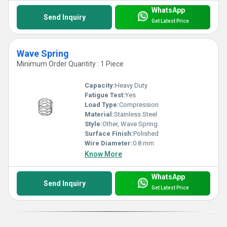
WhatsApp
Send Inquiry
Get Latest Price
Wave Spring
Minimum Order Quantity : 1 Piece
Capacity:
Heavy Duty
Fatigue Test:
Yes
Load Type:
Compression
Material:
Stainless Steel
Style:
Other, Wave Spring
Surface Finish:
Polished
Wire Diameter:
0.8 mm
Know More
WhatsApp
Send Inquiry
Get Latest Price