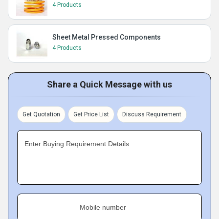
4 Products
Sheet Metal Pressed Components
4 Products
Share a Quick Message with us
Get Quotation
Get Price List
Discuss Requirement
Enter Buying Requirement Details
Mobile number