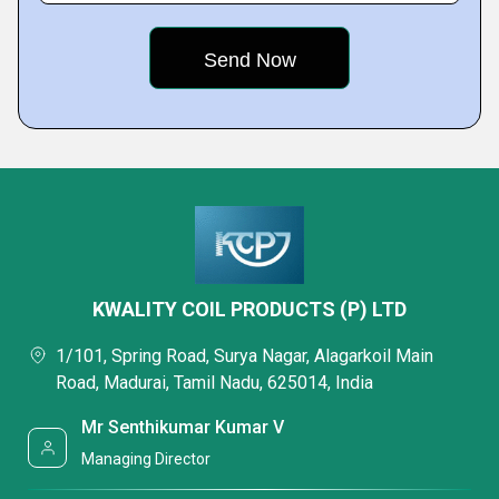
KWALITY COIL PRODUCTS (P) LTD
1/101, Spring Road, Surya Nagar, Alagarkoil Main
Road, Madurai, Tamil Nadu, 625014, India
Mr Senthikumar Kumar V
Managing Director